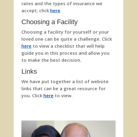
rates and the types of insurance we
accept, click
here
.
Choosing a Facility
Choosing a facility for yourself or your
loved one can be quite a challenge. Click
here
to view a checklist that will help
guide you in this process and allow you
to make the best decision.
Links
We have put together a list of website
links that can be a great resource for
you. Click
here
to view.