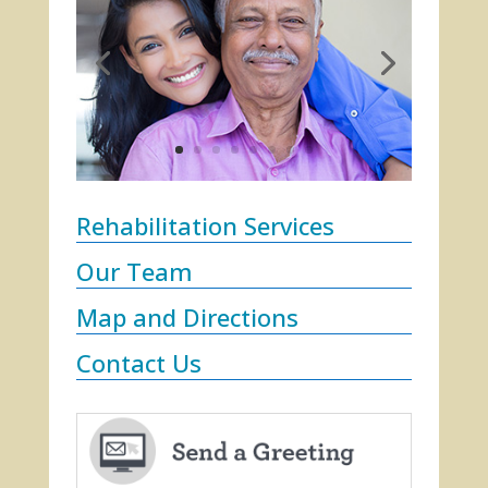
Rehabilitation Services
Our Team
Map and Directions
Contact Us