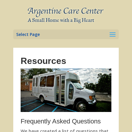
Skip
to
content
Select Page
Resources
Frequently Asked Questions
We have created a list of questions that