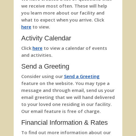
we receive most often. These will help
you learn more about our facility and
what to expect when you arrive. Click
here
to view.
Activity Calendar
Click
here
to view a calendar of events
and activities.
Send a Greeting
Consider using our
Send a Greeting
feature on the website. You may type a
message and through email, send us your
email greeting that we will hand delivered
to your loved one residing in our facility.
Our email feature is free of charge.
Financial Information & Rates
To find out more information about our