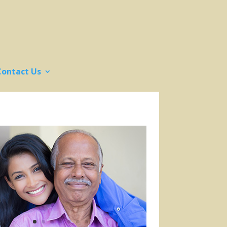
Contact Us