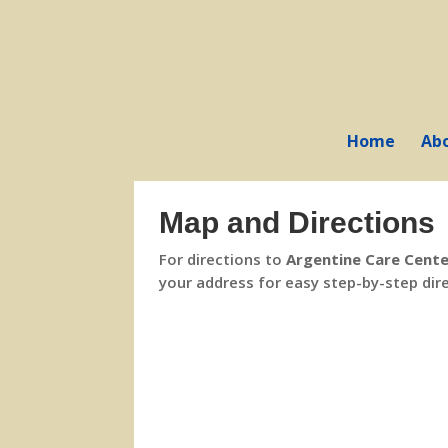
Skip
to
content
Home
Ab
Map and Directions
For directions to
Argentine Care Cent
your address for easy step-by-step dir