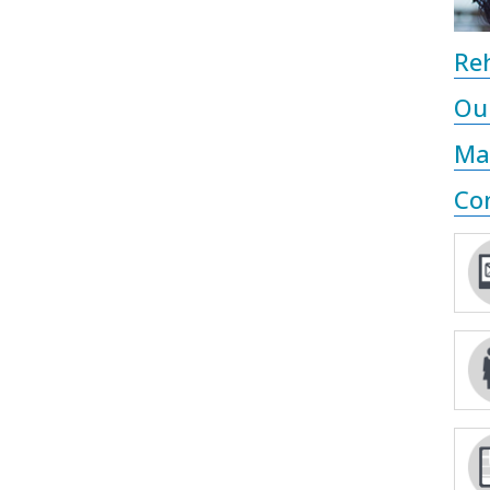
Reh
Ou
Ma
Co