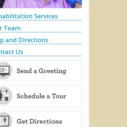
abilitation Services
r Team
p and Directions
ntact Us