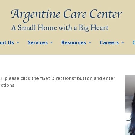
out Us
Services
Resources
Careers
er
, please click the “Get Directions” button and enter
ections.